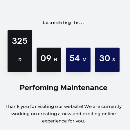
Launching In...
325
09
54
30
D
H
M
S
Perfoming Maintenance
Thank you for visiting our website! We are currently
working on creating a new and exciting online
experience for you.