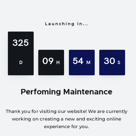
Launching In...
325
09
54
30
D
H
M
S
Perfoming Maintenance
Thank you for visiting our website! We are currently
working on creating a new and exciting online
experience for you.