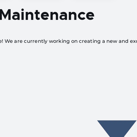
 Maintenance
te! We are currently working on creating a new and ex