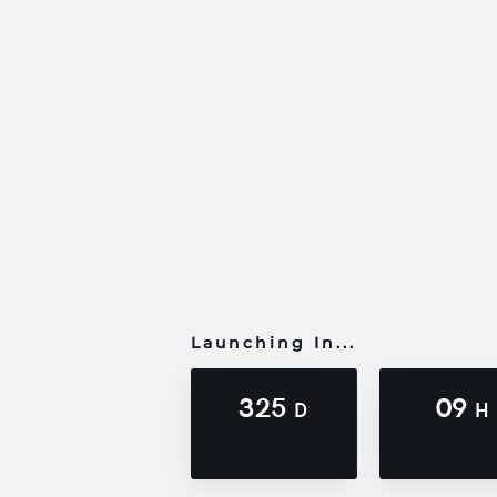
Launching In...
325
09
D
H