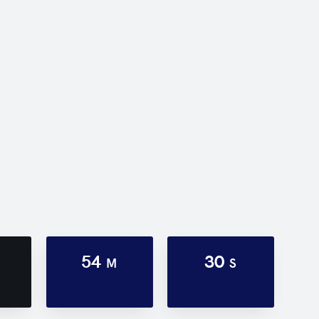
54
30
M
S