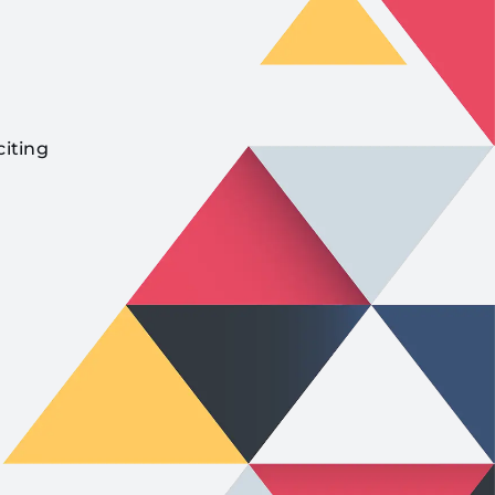
citing