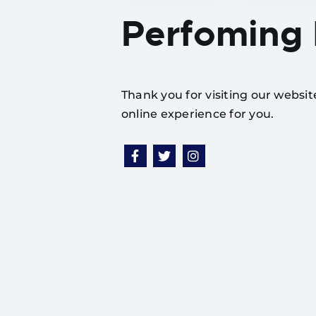
Perfoming
Thank you for visiting our websi
online experience for you.