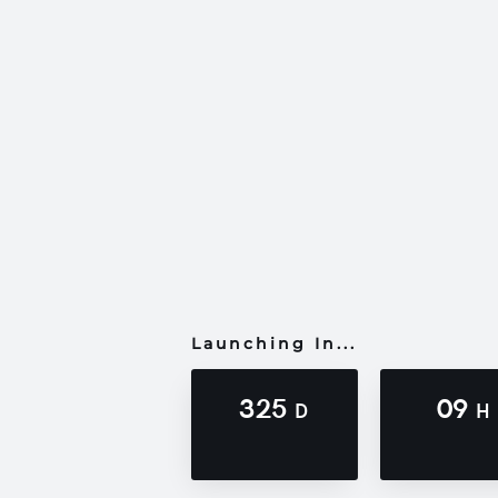
Launching In...
325
09
D
H