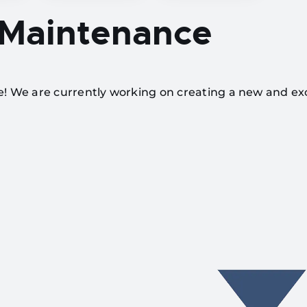
 Maintenance
te! We are currently working on creating a new and ex