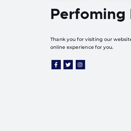
Perfoming
Thank you for visiting our websi
online experience for you.