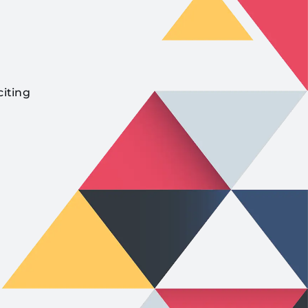
citing