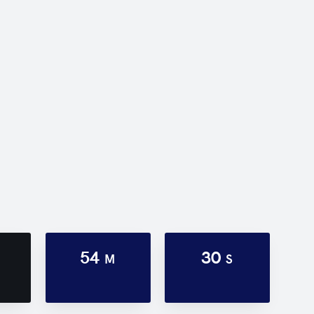
54
30
M
S