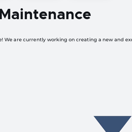
 Maintenance
te! We are currently working on creating a new and ex