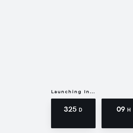
Launching In...
325
09
D
H