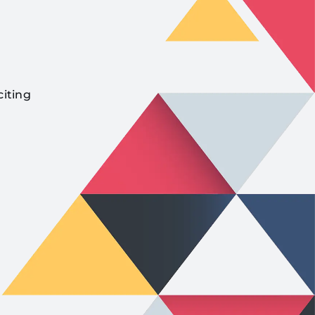
citing