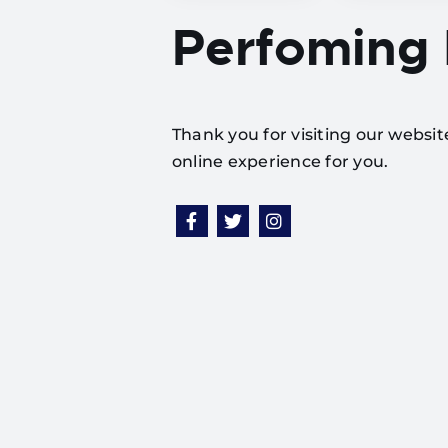
Perfoming
Thank you for visiting our websi
online experience for you.